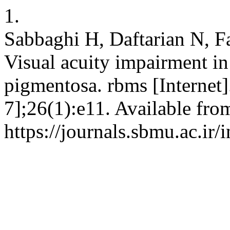
1.
Sabbaghi H, Daftarian N, F
Visual acuity impairment in 
pigmentosa. rbms [Internet]
7];26(1):e11. Available fro
https://journals.sbmu.ac.ir