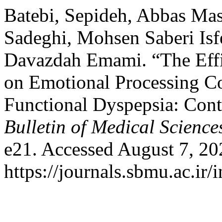
Batebi, Sepideh, Abbas Mas
Sadeghi, Mohsen Saberi I
Davazdah Emami. “The Effi
on Emotional Processing C
Functional Dyspepsia: Contr
Bulletin of Medical Science
e21. Accessed August 7, 20
https://journals.sbmu.ac.ir