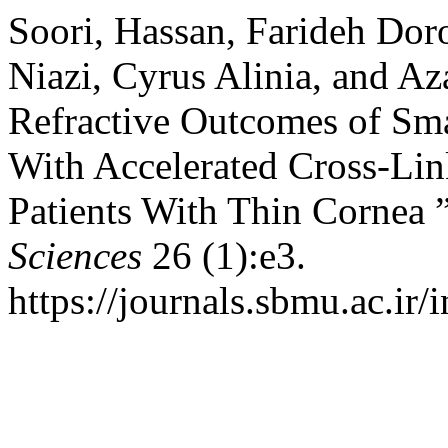
Soori, Hassan, Farideh Doro
Niazi, Cyrus Alinia, and Az
Refractive Outcomes of Smal
With Accelerated Cross-Li
Patients With Thin Cornea 
Sciences
26 (1):e3.
https://journals.sbmu.ac.ir