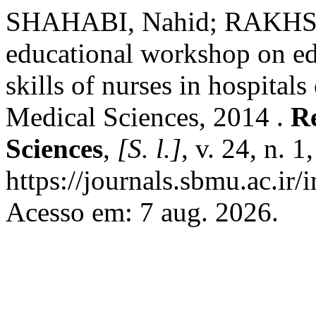
SHAHABI, Nahid; RAKHSHA
educational workshop on ed
skills of nurses in hospital
Medical Sciences, 2014 .
Re
Sciences
,
[S. l.]
, v. 24, n. 
https://journals.sbmu.ac.ir
Acesso em: 7 aug. 2026.