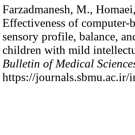
Farzadmanesh, M., Homaei, 
Effectiveness of computer-b
sensory profile, balance, a
children with mild intellectu
Bulletin of Medical Science
https://journals.sbmu.ac.ir