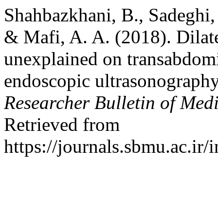
Shahbazkhani, B., Sadeghi,
& Mafi, A. A. (2018). Dila
unexplained on transabdomin
endoscopic ultrasonography
Researcher Bulletin of Medi
Retrieved from
https://journals.sbmu.ac.ir