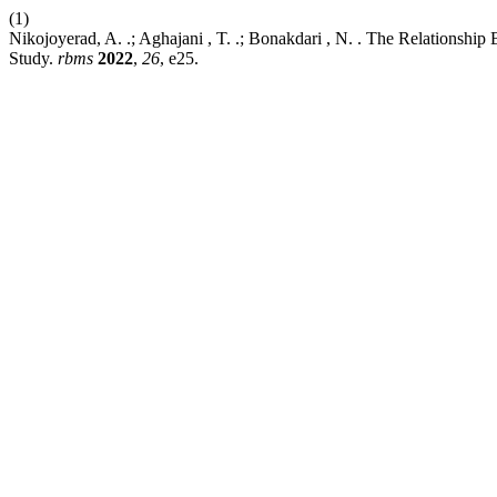
(1)
Nikojoyerad, A. .; Aghajani , T. .; Bonakdari , N. . The Relationshi
Study.
rbms
2022
,
26
, e25.