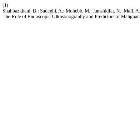
(1)
Shahbazkhani, B.; Sadeghi, A.; Mohebb, M.; Jamshidfar, N.; Mafi,
The Role of Endoscopic Ultrasonography and Predictors of Maligna