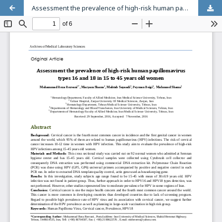
Assessment the prevalence of high-risk human papillomavirus types 16 and 18 in 15 to 45 years old women