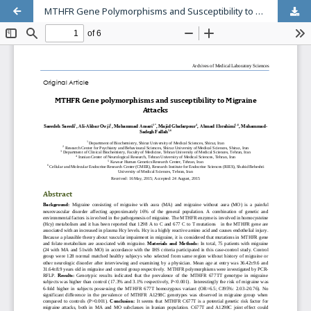
MTHFR Gene Polymorphisms and Susceptibility to Migraine Attacks