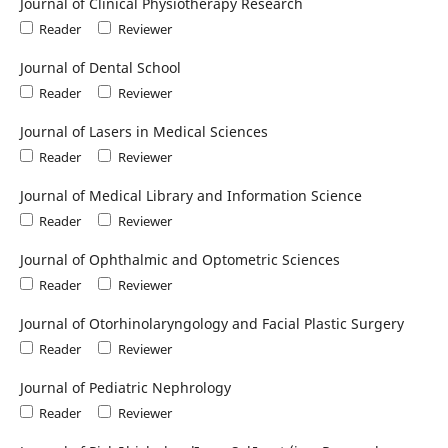
Journal of Clinical Physiotherapy Research
Reader
Reviewer
Journal of Dental School
Reader
Reviewer
Journal of Lasers in Medical Sciences
Reader
Reviewer
Journal of Medical Library and Information Science
Reader
Reviewer
Journal of Ophthalmic and Optometric Sciences
Reader
Reviewer
Journal of Otorhinolaryngology and Facial Plastic Surgery
Reader
Reviewer
Journal of Pediatric Nephrology
Reader
Reviewer