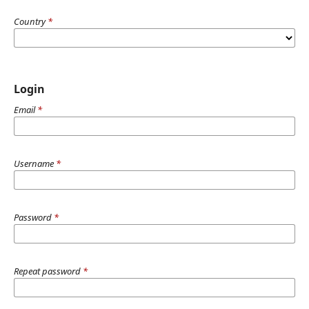
Country
*
Login
Email
*
Username
*
Password
*
Repeat password
*