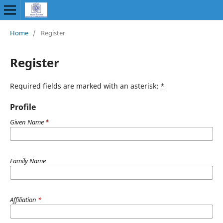
Home
/
Register
Register
Required fields are marked with an asterisk:
*
Profile
Given Name
*
Family Name
Affiliation
*