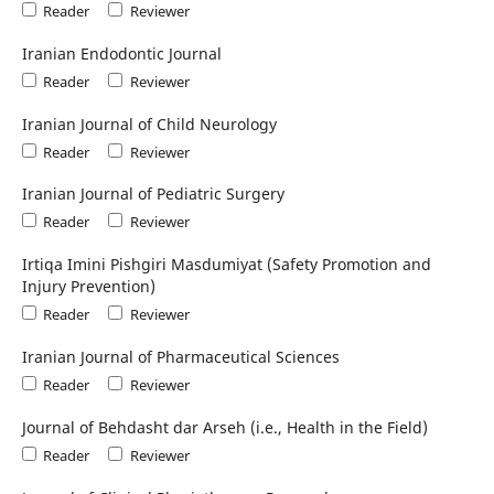
Reader
Reviewer
Iranian Endodontic Journal
Reader
Reviewer
Iranian Journal of Child Neurology
Reader
Reviewer
Iranian Journal of Pediatric Surgery
Reader
Reviewer
Irtiqa Imini Pishgiri Masdumiyat (Safety Promotion and
Injury Prevention)
Reader
Reviewer
Iranian Journal of Pharmaceutical Sciences
Reader
Reviewer
Journal of Behdasht dar Arseh (i.e., Health in the Field)
Reader
Reviewer