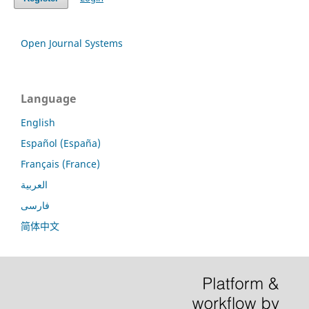
Open Journal Systems
Language
English
Español (España)
Français (France)
العربية
فارسی
简体中文