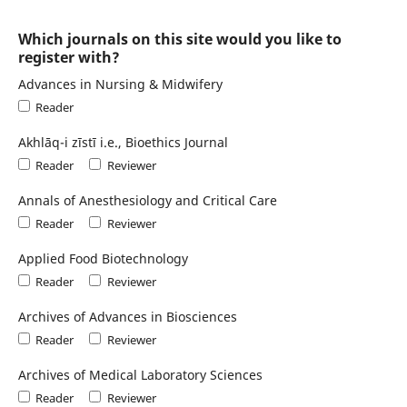
Which journals on this site would you like to
register with?
Advances in Nursing & Midwifery
Reader
Akhlāq-i zīstī i.e., Bioethics Journal
Reader
Reviewer
Annals of Anesthesiology and Critical Care
Reader
Reviewer
Applied Food Biotechnology
Reader
Reviewer
Archives of Advances in Biosciences
Reader
Reviewer
Archives of Medical Laboratory Sciences
Reader
Reviewer