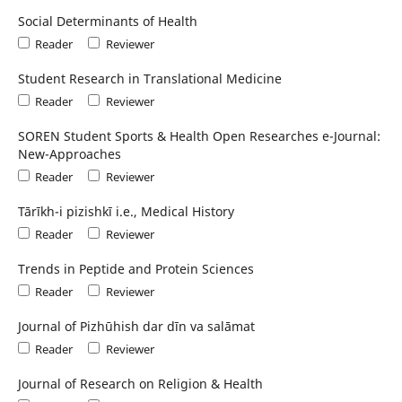
Social Determinants of Health
Reader
Reviewer
Student Research in Translational Medicine
Reader
Reviewer
SOREN Student Sports & Health Open Researches e-Journal:
New-Approaches
Reader
Reviewer
Tārīkh-i pizishkī i.e., Medical History
Reader
Reviewer
Trends in Peptide and Protein Sciences
Reader
Reviewer
Journal of Pizhūhish dar dīn va salāmat
Reader
Reviewer
Journal of Research on Religion & Health