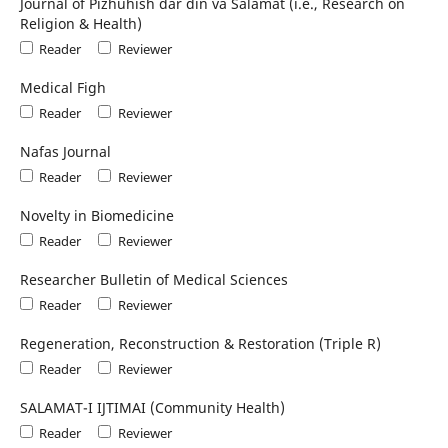
Journal of Pizhūhish dar dīn va Salāmat (i.e., Research on
Religion & Health)
Reader
Reviewer
Medical Figh
Reader
Reviewer
Nafas Journal
Reader
Reviewer
Novelty in Biomedicine
Reader
Reviewer
Researcher Bulletin of Medical Sciences
Reader
Reviewer
Regeneration, Reconstruction & Restoration (Triple R)
Reader
Reviewer
SALAMAT-I IJTIMAI (Community Health)
Reader
Reviewer