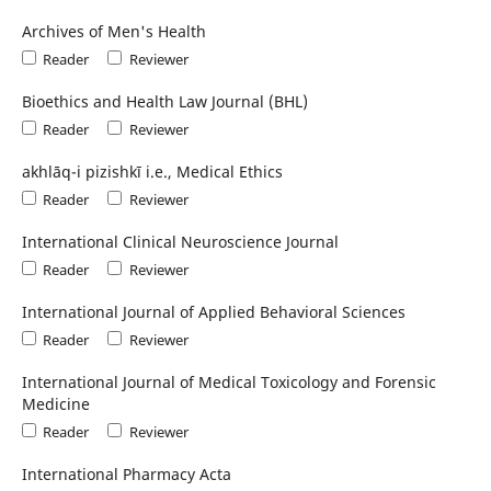
Archives of Men's Health
Reader
Reviewer
Bioethics and Health Law Journal (BHL)
Reader
Reviewer
akhlāq-i pizishkī i.e., Medical Ethics
Reader
Reviewer
International Clinical Neuroscience Journal
Reader
Reviewer
International Journal of Applied Behavioral Sciences
Reader
Reviewer
International Journal of Medical Toxicology and Forensic
Medicine
Reader
Reviewer
International Pharmacy Acta