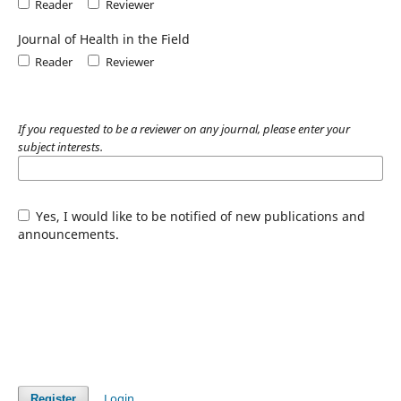
Reader
Reviewer
Journal of Health in the Field
Reader
Reviewer
If you requested to be a reviewer on any journal, please enter your
subject interests.
Yes, I would like to be notified of new publications and
announcements.
Login
Register