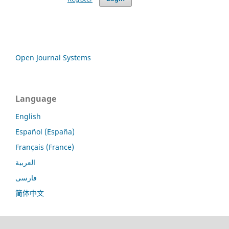
Open Journal Systems
Language
English
Español (España)
Français (France)
العربية
فارسی
简体中文