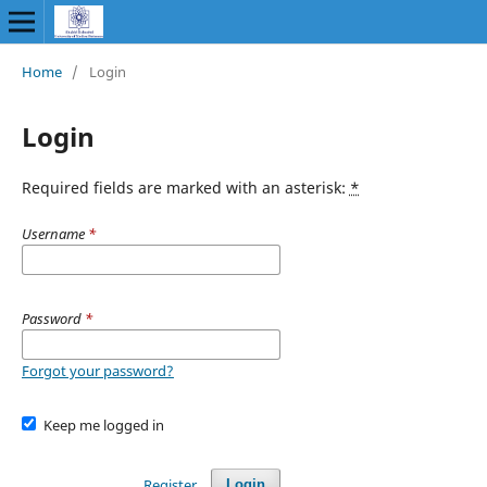
Home
/
Login
Login
Required fields are marked with an asterisk:
*
Username
*
Password
*
Forgot your password?
Keep me logged in
Register
Login