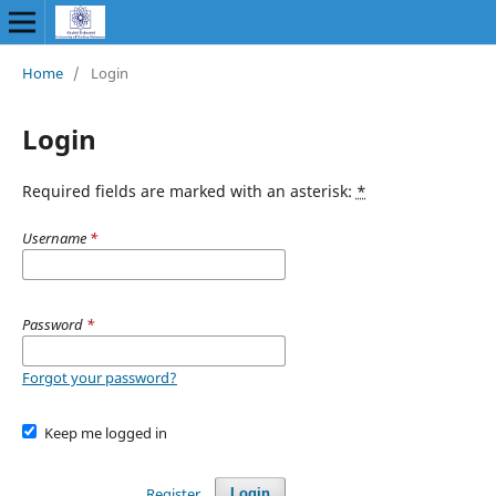
Home
/
Login
Login
Required fields are marked with an asterisk:
*
Username
*
Password
*
Forgot your password?
Keep me logged in
Register
Login