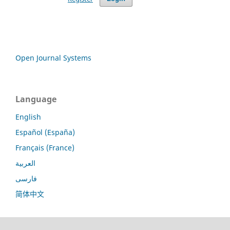
Open Journal Systems
Language
English
Español (España)
Français (France)
العربية
فارسی
简体中文