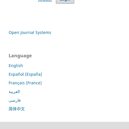
Open Journal Systems
Language
English
Español (España)
Français (France)
العربية
فارسی
简体中文