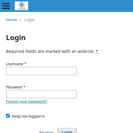
Home
/
Login
Login
Required fields are marked with an asterisk:
*
Username
*
Password
*
Forgot your password?
Keep me logged in
Register
Login