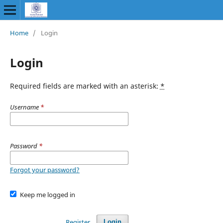
Home
/
Login
Login
Required fields are marked with an asterisk:
*
Username
*
Password
*
Forgot your password?
Keep me logged in
Register
Login