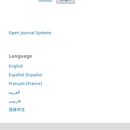
Open Journal Systems
Language
English
Español (España)
Français (France)
العربية
فارسی
简体中文