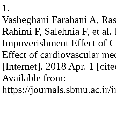
1.
Vasheghani Farahani A, Ras
Rahimi F, Salehnia F, et al.
Impoverishment Effect of C
Effect of cardiovascular med
[Internet]. 2018 Apr. 1 [ci
Available from:
https://journals.sbmu.ac.ir/