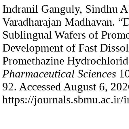
Indranil Ganguly, Sindhu A
Varadharajan Madhavan. “D
Sublingual Wafers of Prome
Development of Fast Dissol
Promethazine Hydrochlorid
Pharmaceutical Sciences
10
92. Accessed August 6, 202
https://journals.sbmu.ac.ir/