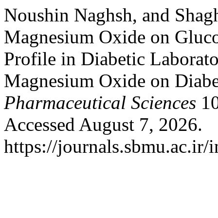
Noushin Naghsh, and Shagh
Magnesium Oxide on Glucos
Profile in Diabetic Laborat
Magnesium Oxide on Diabe
Pharmaceutical Sciences
10
Accessed August 7, 2026.
https://journals.sbmu.ac.ir/