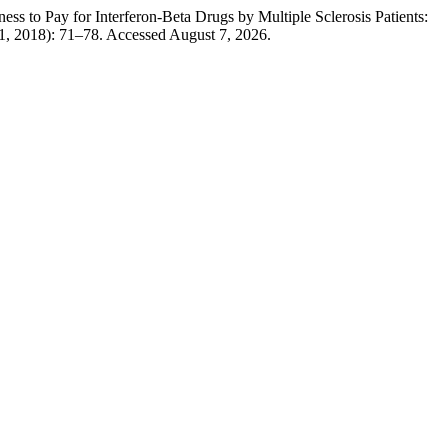
s to Pay for Interferon-Beta Drugs by Multiple Sclerosis Patients:
1, 2018): 71–78. Accessed August 7, 2026.