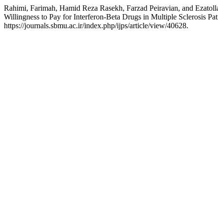
Rahimi, Farimah, Hamid Reza Rasekh, Farzad Peiravian, and Ezatollah
Willingness to Pay for Interferon-Beta Drugs in Multiple Sclerosis Pat
https://journals.sbmu.ac.ir/index.php/ijps/article/view/40628.