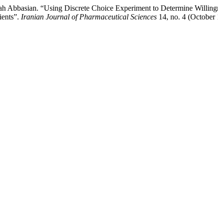
 Abbasian. “Using Discrete Choice Experiment to Determine Willingnes
ients”.
Iranian Journal of Pharmaceutical Sciences
14, no. 4 (October 