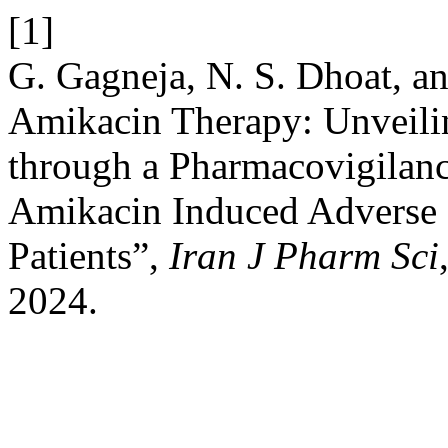
[1]
G. Gagneja, N. S. Dhoat, an
Amikacin Therapy: Unveili
through a Pharmacovigilanc
Amikacin Induced Adverse D
Patients”,
Iran J Pharm Sci
2024.