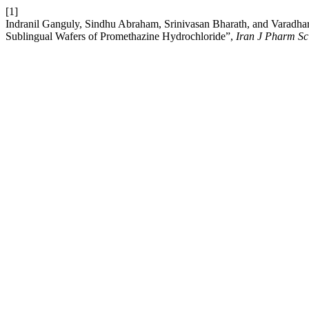
[1]
Indranil Ganguly, Sindhu Abraham, Srinivasan Bharath, and Varadha
Sublingual Wafers of Promethazine Hydrochloride”,
Iran J Pharm Sc