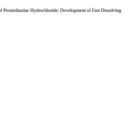
of Promethazine Hydrochloride: Development of Fast Dissolving