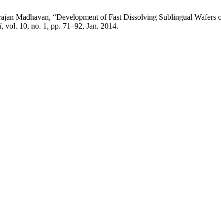
rajan Madhavan, “Development of Fast Dissolving Sublingual Wafers 
i
, vol. 10, no. 1, pp. 71–92, Jan. 2014.