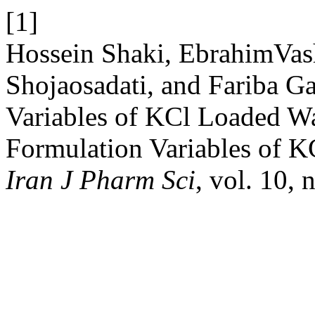
[1]
Hossein Shaki, EbrahimVas
Shojaosadati, and Fariba G
Variables of KCl Loaded W
Formulation Variables of 
Iran J Pharm Sci
, vol. 10, 