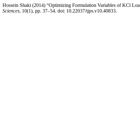
Hossein Shaki (2014) “Optimizing Formulation Variables of KCl L
Sciences
, 10(1), pp. 37–54. doi: 10.22037/ijps.v10.40833.