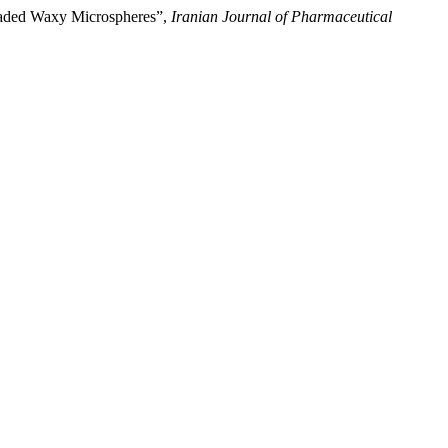
oaded Waxy Microspheres”,
Iranian Journal of Pharmaceutical