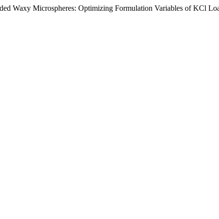
oaded Waxy Microspheres: Optimizing Formulation Variables of KCl L