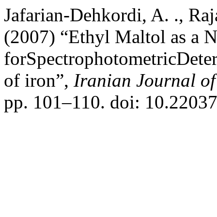
Jafarian-Dehkordi, A. ., Raj
(2007) “Ethyl Maltol as a 
forSpectrophotometricDeter
of iron”,
Iranian Journal o
pp. 101–110. doi: 10.22037