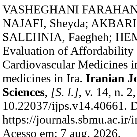
VASHEGHANI FARAHANI, 
NAJAFI, Sheyda; AKBARI,
SALEHNIA, Faegheh; HEM
Evaluation of Affordability
Cardiovascular Medicines in
medicines in Ira.
Iranian J
Sciences
,
[S. l.]
, v. 14, n. 
10.22037/ijps.v14.40661. D
https://journals.sbmu.ac.ir/
Acesso em: 7 aug. 2026.