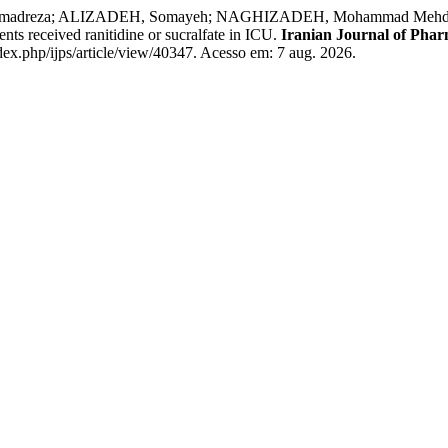
reza; ALIZADEH, Somayeh; NAGHIZADEH, Mohammad Mehdi; MOHA
nts received ranitidine or sucralfate in ICU.
Iranian Journal of Phar
dex.php/ijps/article/view/40347. Acesso em: 7 aug. 2026.