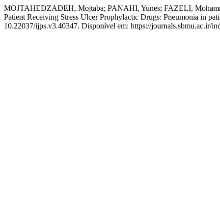
MOJTAHEDZADEH, Mojtaba; PANAHI, Yunes; FAZELI, Mohammad
Patient Receiving Stress Ulcer Prophylactic Drugs: Pneumonia in patie
10.22037/ijps.v3.40347. Disponível em: https://journals.sbmu.ac.ir/in