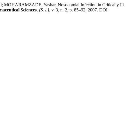
RAMZADE, Yashar. Nosocomial Infection in Critically Ill
maceutical Sciences
,
[S. l.]
, v. 3, n. 2, p. 85–92, 2007. DOI: