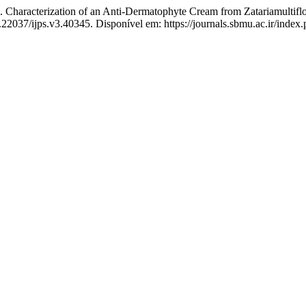
terization of an Anti-Dermatophyte Cream from ZatariamultifloraB
0.22037/ijps.v3.40345. Disponível em: https://journals.sbmu.ac.ir/index