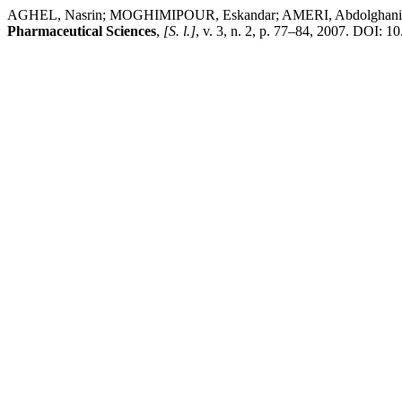
AGHEL, Nasrin; MOGHIMIPOUR, Eskandar; AMERI, Abdolghani. Charac
Pharmaceutical Sciences
,
[S. l.]
, v. 3, n. 2, p. 77–84, 2007. DOI: 1