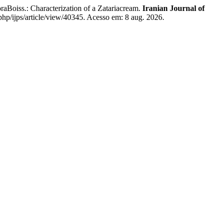
oiss.: Characterization of a Zatariacream.
Iranian Journal of
.php/ijps/article/view/40345. Acesso em: 8 aug. 2026.