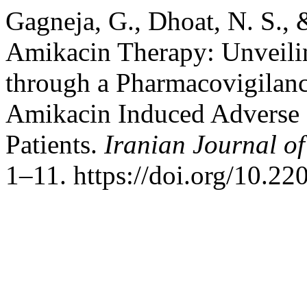
Gagneja, G., Dhoat, N. S., 
Amikacin Therapy: Unveili
through a Pharmacovigilanc
Amikacin Induced Adverse D
Patients.
Iranian Journal o
1–11. https://doi.org/10.22