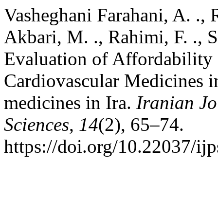
Vasheghani Farahani, A. ., Ra
Akbari, M. ., Rahimi, F. ., S
Evaluation of Affordability
Cardiovascular Medicines in
medicines in Ira.
Iranian Jo
Sciences
,
14
(2), 65–74.
https://doi.org/10.22037/ij