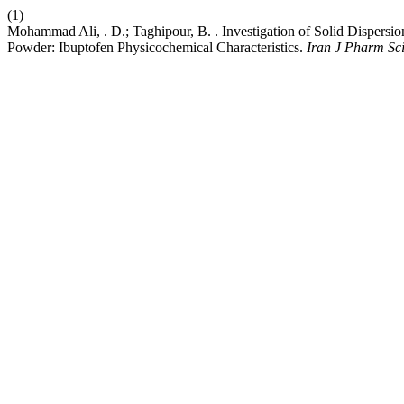
(1)
Mohammad Ali, . D.; Taghipour, B. . Investigation of Solid Dispersi
Powder: Ibuptofen Physicochemical Characteristics.
Iran J Pharm Sc