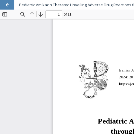
Pediatric Amikacin Therapy: Unveiling Adverse Drug Reactions 