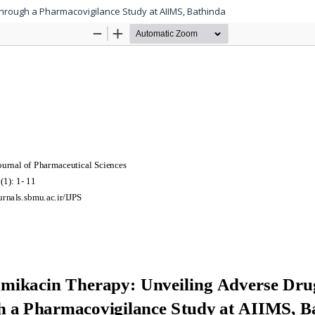
through a Pharmacovigilance Study at AIIMS, Bathinda