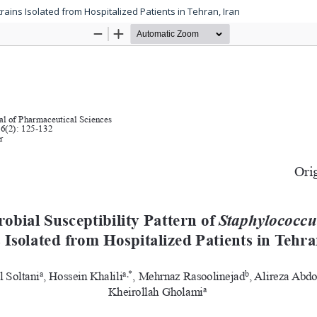
rains Isolated from Hospitalized Patients in Tehran, Iran