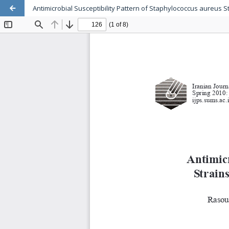
Antimicrobial Susceptibility Pattern of Staphylococcus aureus St