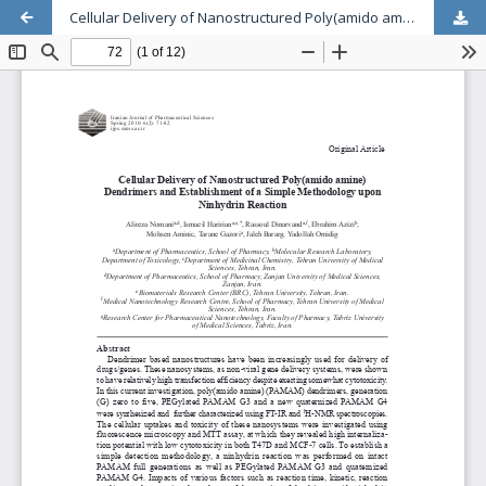
Cellular Delivery of Nanostructured Poly(amido amine) Dendrimers and Establishment of a Simple Methodology upon Ninhydrin Reaction