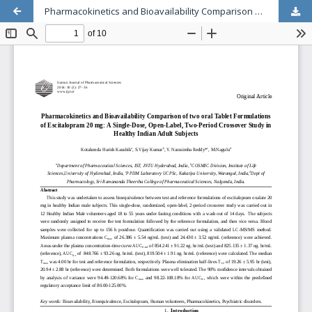
Pharmacokinetics and Bioavailability Comparison of two oral Tablet Formulations of Escitalopram 20 mg: A Single-Dose, Open-Label, Two-Period Crossover Study in Healthy Indian Adult Subjects