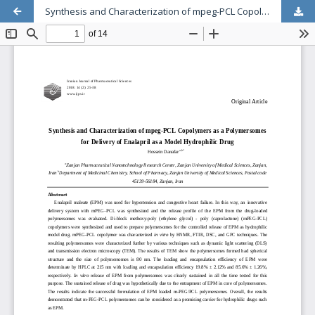
Synthesis and Characterization of mpeg-PCL Copolymers as a Polymersomes for Delivery of Enalapril as a Model Hydrophilic Drug