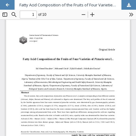
Fatty Acid Composition of the Fruits of Four Varieties of Pistacia vera L