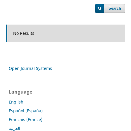
Search
No Results
Open Journal Systems
Language
English
Español (España)
Français (France)
العربية