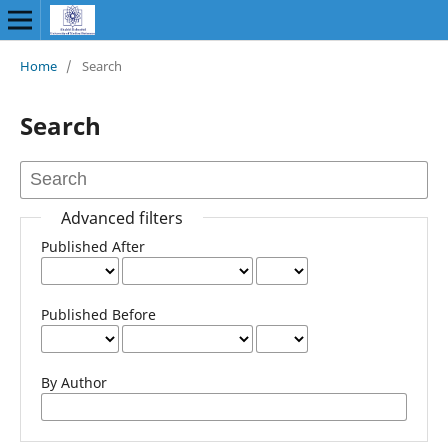
Home
/
Search
Search
Advanced filters
Published After
Published Before
By Author