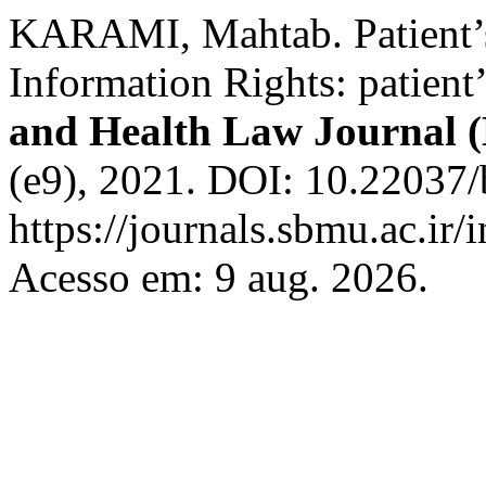
KARAMI, Mahtab. Patient’s
Information Rights: patient
and Health Law Journal 
(e9), 2021. DOI: 10.22037/
https://journals.sbmu.ac.ir/
Acesso em: 9 aug. 2026.