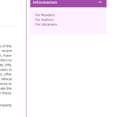
Information
For Readers
For Authors
For Librarians
s of the
 recent
n, have
efers to
ty (VR),
mains in
to offer
 ethical
verse to
tate the
n these
Property