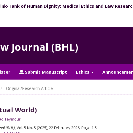
hink-Tank of Human Dignity; ​Medical Ethics and Law Researc
aw Journal (BHL)
ister
Submit Manuscript
Ethics
Announcemen
Original/Research Article
tual World)
d Teymouri
nal (BHL)
, Vol. 5 No. 5 (2025), 22 February 2026
,
Page 1-5