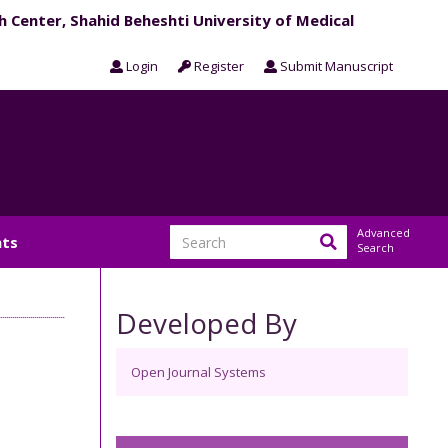
h Center, Shahid Beheshti University of Medical
Login
Register
Submit Manuscript
Advanced
ts
Search
Developed By
Open Journal Systems