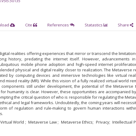
l.v5i5.50135
nload
Cite
References
Statastics
Share
igital realities offering experiences that mirror or transcend the limitation
ong history, predating the internet itself. However, advancements in
ubiquitous mobile phone adoption and high-speed internet proliferatio
lended physical and digital reality closer to realization. The Metaverse r
tated by computing devices and immersive technologies like virtual reali
d mixed reality (MR). While this vision of a fully realized virtual world re
its components still under development, the potential of the Metaverse 
s for humanity is clear. However, these opportunities are accompanied by
mpting the critical question of who is responsible for regulating the Meta
thical and legal frameworks. Undoubtedly, the coming years will necessi
rm of regulation and rule-making to govern human interactions withi
s.
Virtual World
Metaverse Law
Metaverse Ethics
Privacy
Intellectual 