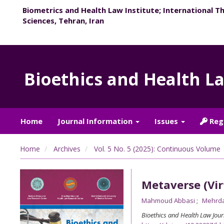
Biometrics and Health Law Institute; International T
Sciences, Tehran, Iran
Bioethics and Health L
Home
Journal Information
Issues
Reg
Home
Archives
Vol. 5 No. 5 (2025): Continuous Volume
Metaverse (Vir
Mahmoud Abbasi
Mehrda
Bioethics and Health Law Jour