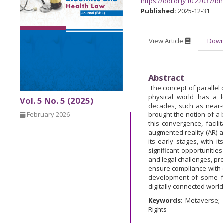
https://doi.org/10.22037/bh
Published:
2025-12-31
View Article
Dow
Abstract
The concept of parallel d
physical world has a l
Vol. 5 No. 5 (2025)
decades, such as near-
February 2026
brought the notion of a b
this convergence, facili
augmented reality (AR) an
its early stages, with 
significant opportunitie
and legal challenges, pro
ensure compliance with e
development of some fo
digitally connected world
Keywords:
Metaverse
Rights