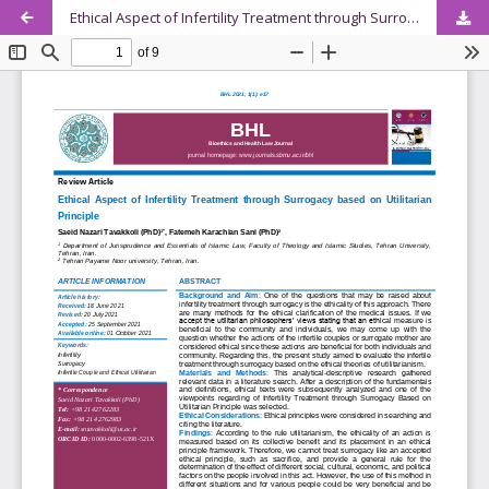
Ethical Aspect of Infertility Treatment through Surrogacy based on Utilitarian Principle