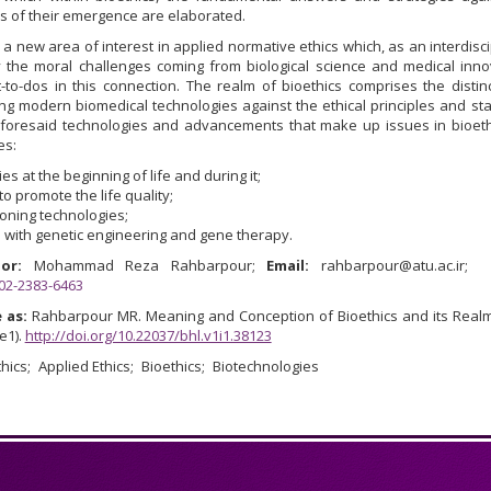
s of their emergence are elaborated.
is a new area of interest in applied normative ethics which, as an interdisci
 the moral challenges coming from biological science and medical inno
to-dos in this connection. The realm of bioethics comprises the distinc
g modern biomedical technologies against the ethical principles and st
aforesaid technologies and advancements that make up issues in bioeth
es:
es at the beginning of life and during it;
to promote the life quality;
oning technologies;
 with genetic engineering and gene therapy.
or:
Mohammad Reza Rahbarpour;
Email:
rahbarpour@atu.ac.ir;
002-2383-6463
 as:
Rahbarpour MR. Meaning and Conception of Bioethics and its Real
(e1).
http://doi.org/10.22037/bhl.v1i1.38123
hics
Applied Ethics
Bioethics
Biotechnologies