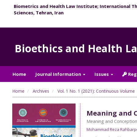
Biometrics and Health Law Institute; International T
Sciences, Tehran, Iran
Bioethics and Health L
Home
Journal Information
Issues
Reg
Home
Archives
Vol. 1 No. 1 (2021): Continuous Volume
Meaning and C
Meaning and Conception 
Mohammad Reza Rahbarp