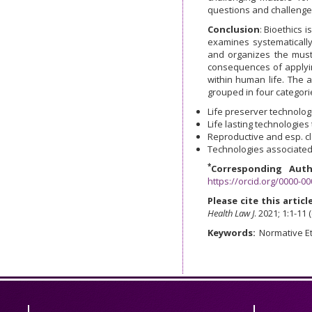
questions and challenge
Conclusion
: Bioethics 
examines systematically
and organizes the must-
consequences of applyin
within human life. The 
grouped in four categori
Life preserver technologi
Life lasting technologies 
Reproductive and esp. cl
Technologies associated
*
Corresponding Auth
https://orcid.org/0000-0
Please cite this article
Health Law J
. 2021; 1:1-11 
Keywords:
Normative Et