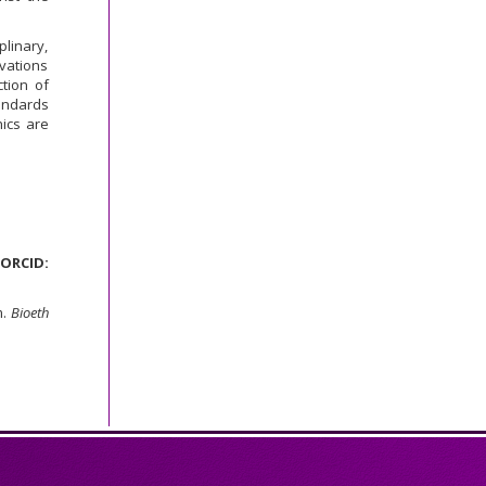
plinary,
vations
tion of
andards
ics are
ORCID:
m.
Bioeth