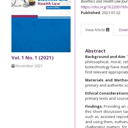
Bioethics and Health Law Jour
https://doi.org/10.22037/bh
Published:
2021-01-22
View Article
Dow
Abstract
Background and Aim
:
Vol. 1 No. 1 (2021)
philosophical, moral, r
November 2021
biotechnology have made 
find relevant appropriate
Materials and Metho
primary and authentic so
Ethical Consideration
primary texts and source
Findings
: Providing an a
this short discussion ta
such as assisted reproduc
and using them, euthan
challenging matters fo