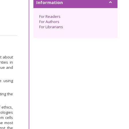
Information
For Readers
For Authors
For Librarians
ht about
nties in
ssue and
e using
ting the
 ethics,
nologies
em cells
he most
nst the