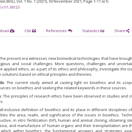
nal (BHL)
, Vol. 1 No. 1 (2021), 30 November 2021
,
Page 1-11 (e1)
l.v1i1.38123
nload
Cite
References
Statastics
Share
 The present era witnesses new biomedical technologies that have broug
eligious and social challenges. More questions, challenges and uncertai
applied ethics, as a part of its ethics and philosophy, investigate the i
 solutions based on ethical principles and theories.
ds
: The current study aimed at casting light on bioethics and its scop
urces on bioethics and seeking the related keywords in these sources.
s
: The principles of research ethics have been observed in studies and ci
s.
ll-inclusive definition of bioethics and its place in different disciplines of
ckles the area, realm, and significance of the issues in bioethics. Tech
tive, in vitro fertilization (IVF), human and animal cloning, obtaining st
asia, and manufacture of human organs and their transplantation are t
r which within bioethics, the fundamental answers and strategies agai