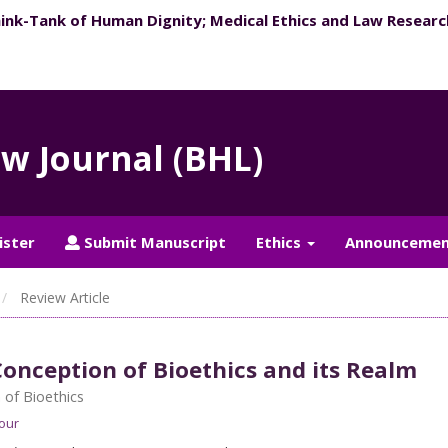
hink-Tank of Human Dignity; ​Medical Ethics and Law Researc
aw Journal (BHL)
ister
Submit Manuscript
Ethics
Announcemen
Review Article
onception of Bioethics and its Realm
of Bioethics
our