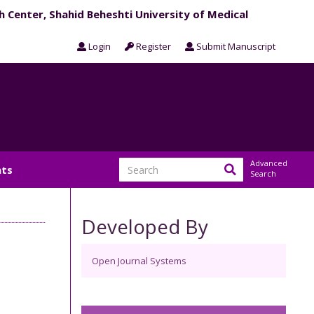
h Center, Shahid Beheshti University of Medical
Login
Register
Submit Manuscript
Advanced
ts
Search
Developed By
Open Journal Systems