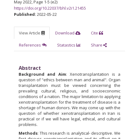
May 2022
,
Page 1-5 (e2)
https://doi.org/10.22037/bhl.v2i1.21455
Published:
2022-05-22
View Article
Download
Cite
References
Statastics
Share
Abstract
Background and Aim
: Xenotransplantation is a
question of "ethics between man and animal". Organ
transplantation must be viewed concerning the
prevailing cultural, religious, and socio­economic
conditions of a nation. The major limitation to applying
xenotransplantation for the treatment of disease is a
shortage of human donors. We may come up with the
question of whether xenotransplantation in Iran is
practical or if we will have legal, ethical, and cultural
problems.
Methods
: This research is analytical- descriptive. We
first discuss xenotransplantation and its effect on it