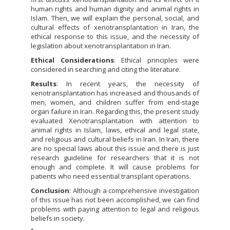
human rights and human dignity and animal rights in
Islam. Then, we will explain the personal, social, and
cultural effects of xenotransplantation in Iran, the
ethical response to this issue, and the necessity of
legislation about xenotransplantation in Iran.
Ethical Considerations
: Ethical principles were
considered in searching and citing the literature.
Results
: In recent years, the necessity of
xenotransplantation has increased and thousands of
men, women, and children suffer from end-stage
organ failure in Iran. Regarding this, the present study
evaluated Xenotransplantation with attention to
animal rights in Islam, laws, ethical and legal state,
and religious and cultural beliefs in Iran. In Iran, there
are no special laws about this issue and there is just
research guideline for researchers that it is not
enough and complete. It will cause problems for
patients who need essential transplant operations.
Conclusion
: Although a comprehensive investigation
of this issue has not been accomplished, we can find
problems with paying attention to legal and religious
beliefs in society.