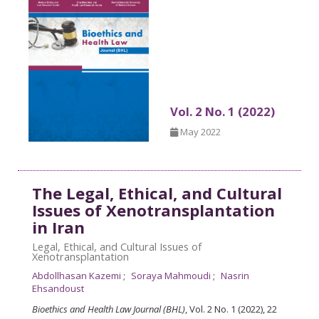
Vol. 2 No. 1 (2022)
May 2022
The Legal, Ethical, and Cultural
Issues of Xenotransplantation
in Iran
Legal, Ethical, and Cultural Issues of
Xenotransplantation
Abdollhasan Kazemi
Soraya Mahmoudi
Nasrin
Ehsandoust
Bioethics and Health Law Journal (BHL)
, Vol. 2 No. 1 (2022), 22