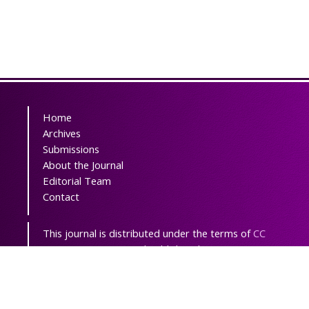
Home
Archives
Submissions
About the Journal
Editorial Team
Contact
This journal is distributed under the terms of
CC
BY-NC 3.0
. Design and publishing by
SBMU
journals
. All credits and honors to
PKP
for
their
OJS
.
Sitemap
| ISSN-ONLINE: 2538-3272