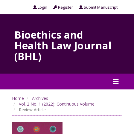
Login
Register
Submit Manuscript
Bioethics and
Health Law Journal
(BHL)
Home
Archives
Vol. 2 No. 1 (2022): Continuous Volume
Review Article