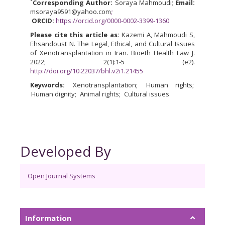
*
Corresponding Author:
Soraya Mahmoudi;
Email:
msoraya9591@yahoo.com
;
ORCID:
https://orcid.org/
0000-0002-3399-1360
Please cite this article as
:
Kazemi A, Mahmoudi S,
Ehsandoust N. The Legal, Ethical, and Cultural Issues
of Xenotransplantation in Iran. Bioeth Health Law J.
2022; 2(1):1-5 (e2).
http://doi.org/10.22037/bhl.v2i1.21455
Keywords:
Xenotransplantation
Human rights
Human dignity
Animal rights
Cultural issues
Developed By
Open Journal Systems
Information