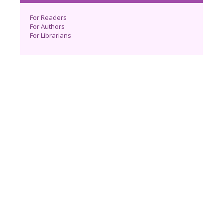
For Readers
For Authors
For Librarians