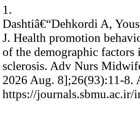
1.
Dashtiâ€“Dehkordi A, Yous
J. Health promotion behavio
of the demographic factors i
sclerosis. Adv Nurs Midwife
2026 Aug. 8];26(93):11-8. 
https://journals.sbmu.ac.ir