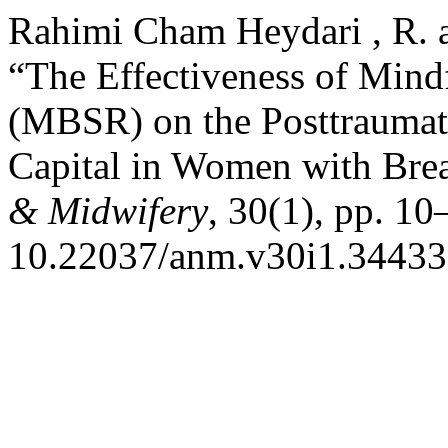
Rahimi Cham Heydari , R. 
“The Effectiveness of Mind
(MBSR) on the Posttraumat
Capital in Women with Bre
& Midwifery
, 30(1), pp. 10
10.22037/anm.v30i1.34433