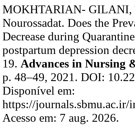
MOKHTARIAN- GILANI, 
Nourossadat. Does the Prev
Decrease during Quarantin
postpartum depression decr
19.
Advances in Nursing 
p. 48–49, 2021. DOI: 10.2
Disponível em:
https://journals.sbmu.ac.ir
Acesso em: 7 aug. 2026.