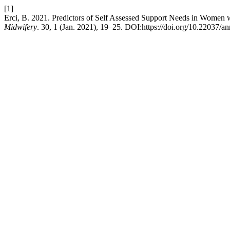
[1]
Erci, B. 2021. Predictors of Self Assessed Support Needs in Women w
Midwifery
. 30, 1 (Jan. 2021), 19–25. DOI:https://doi.org/10.22037/