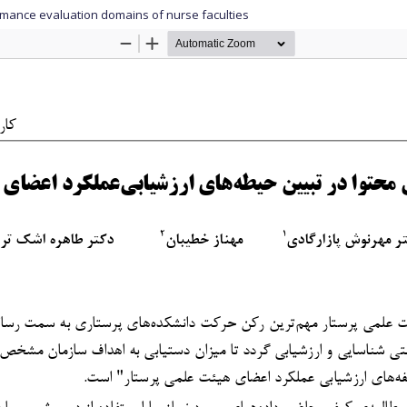
formance evaluation domains of nurse faculties