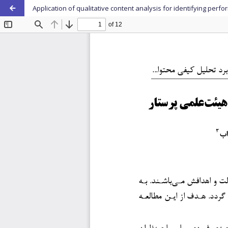
Application of qualitative content analysis for identifying per