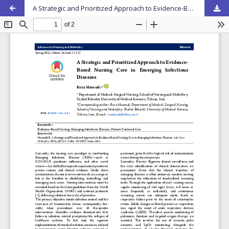
A Strategic and Prioritized Approach to Evidence-Based Nursing Care in Emerging Infectious Diseases