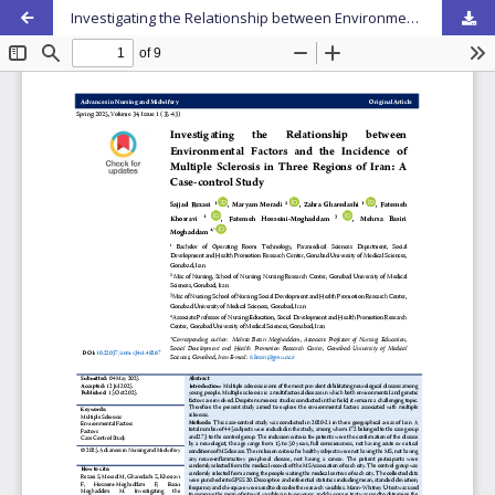
Investigating the Relationship between Environmental Factors and the Incidence of Multiple Sclerosis in Three Regions of Iran: A Case-control Study