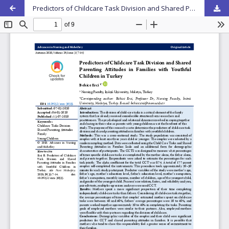
Predictors of Childcare Task Division and Shared Parenting Attitudes in Families with Youthful Children in Turkey